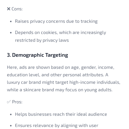
❌ Cons:
Raises privacy concerns due to tracking
Depends on cookies, which are increasingly
restricted by privacy laws
3. Demographic Targeting
Here, ads are shown based on age, gender, income,
education level, and other personal attributes. A
luxury car brand might target high-income individuals,
while a skincare brand may focus on young adults.
✅ Pros:
Helps businesses reach their ideal audience
Ensures relevance by aligning with user