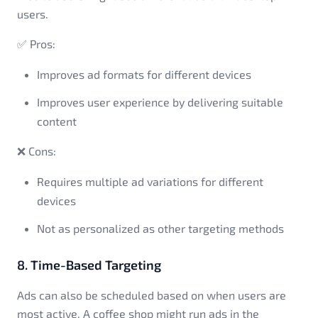
users.
✅ Pros:
Improves ad formats for different devices
Improves user experience by delivering suitable
content
❌ Cons:
Requires multiple ad variations for different
devices
Not as personalized as other targeting methods
8. Time-Based Targeting
Ads can also be scheduled based on when users are
most active. A coffee shop might run ads in the