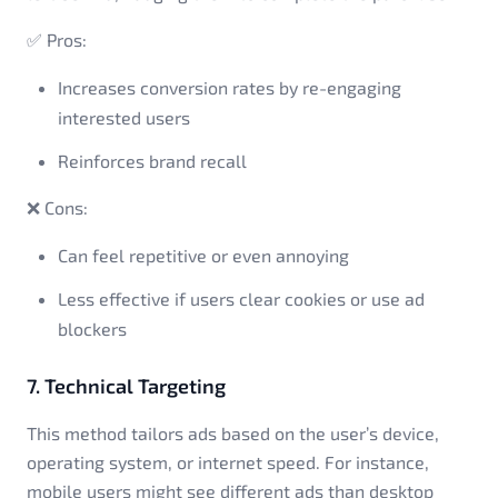
✅ Pros:
Increases conversion rates by re-engaging
interested users
Reinforces brand recall
❌ Cons:
Can feel repetitive or even annoying
Less effective if users clear cookies or use ad
blockers
7. Technical Targeting
This method tailors ads based on the user’s device,
operating system, or internet speed. For instance,
mobile users might see different ads than desktop