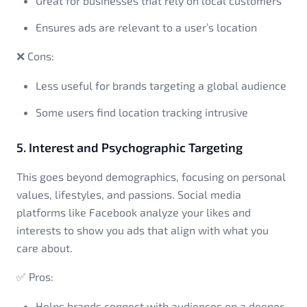
Great for businesses that rely on local customers
Ensures ads are relevant to a user’s location
❌ Cons:
Less useful for brands targeting a global audience
Some users find location tracking intrusive
5. Interest and Psychographic Targeting
This goes beyond demographics, focusing on personal
values, lifestyles, and passions. Social media
platforms like Facebook analyze your likes and
interests to show you ads that align with what you
care about.
✅ Pros:
Helps brands connect with audiences on a deeper