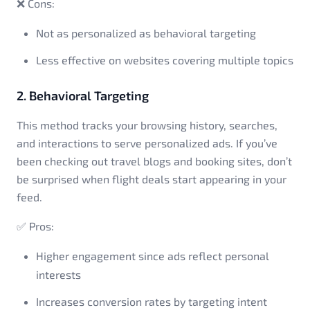
❌ Cons:
Not as personalized as behavioral targeting
Less effective on websites covering multiple topics
2. Behavioral Targeting
This method tracks your browsing history, searches,
and interactions to serve personalized ads. If you’ve
been checking out travel blogs and booking sites, don’t
be surprised when flight deals start appearing in your
feed.
✅ Pros:
Higher engagement since ads reflect personal
interests
Increases conversion rates by targeting intent