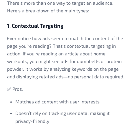
There’s more than one way to target an audience.
Here’s a breakdown of the main types:
1. Contextual Targeting
Ever notice how ads seem to match the content of the
page you’re reading? That’s contextual targeting in
action. If you’re reading an article about home
workouts, you might see ads for dumbbells or protein
powder. It works by analyzing keywords on the page
and displaying related ads—no personal data required.
✅ Pros:
Matches ad content with user interests
Doesn’t rely on tracking user data, making it
privacy-friendly