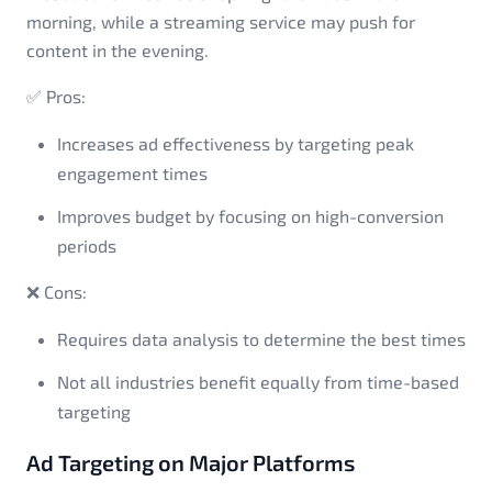
morning, while a streaming service may push for
content in the evening.
✅ Pros:
Increases ad effectiveness by targeting peak
engagement times
Improves budget by focusing on high-conversion
periods
❌ Cons:
Requires data analysis to determine the best times
Not all industries benefit equally from time-based
targeting
Ad Targeting on Major Platforms