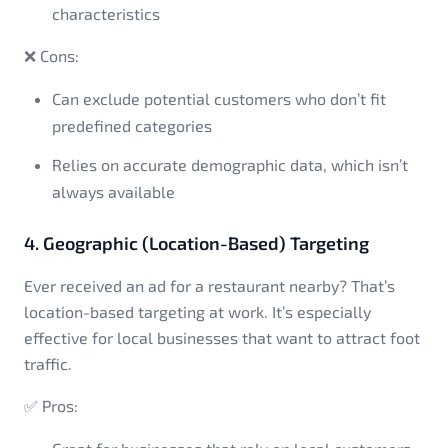
characteristics
❌ Cons:
Can exclude potential customers who don’t fit
predefined categories
Relies on accurate demographic data, which isn’t
always available
4. Geographic (Location-Based) Targeting
Ever received an ad for a restaurant nearby? That’s
location-based targeting at work. It’s especially
effective for local businesses that want to attract foot
traffic.
✅ Pros: