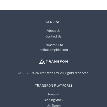
GENERAL
About Us
Contact Us
Transfon Ltd
hello@ampbid.com
© 2017 - 2026 Transfon Ltd. All rights reserved.
TRANSFON PLATFORM
Ampbid
BiddingStack
UniSignIn