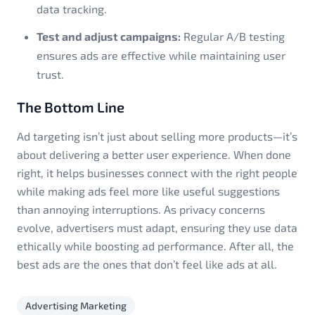
data tracking.
Test and adjust campaigns:
Regular A/B testing
ensures ads are effective while maintaining user
trust.
The Bottom Line
Ad targeting isn’t just about selling more products—it’s
about delivering a better user experience. When done
right, it helps businesses connect with the right people
while making ads feel more like useful suggestions
than annoying interruptions. As privacy concerns
evolve, advertisers must adapt, ensuring they use data
ethically while boosting ad performance. After all, the
best ads are the ones that don’t feel like ads at all.
Advertising Marketing