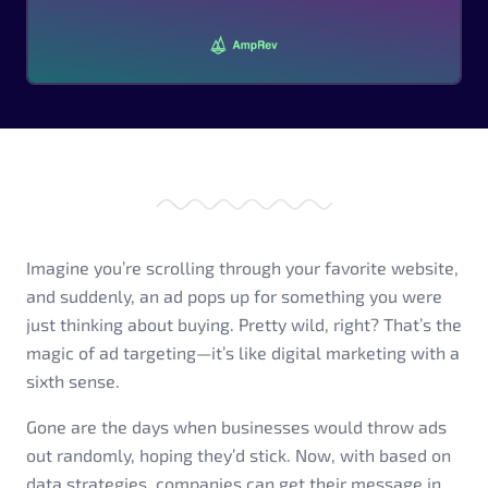
Imagine you’re scrolling through your favorite website,
and suddenly, an ad pops up for something you were
just thinking about buying. Pretty wild, right? That’s the
magic of ad targeting—it’s like digital marketing with a
sixth sense.
Gone are the days when businesses would throw ads
out randomly, hoping they’d stick. Now, with based on
data strategies, companies can get their message in