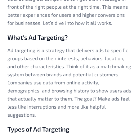
front of the right people at the right time. This means
better experiences for users and higher conversions
for businesses. Let’s dive into how it all works.
What's Ad Targeting?
Ad targeting is a strategy that delivers ads to specific
groups based on their interests, behaviors, location,
and other characteristics. Think of it as a matchmaking
system between brands and potential customers.
Companies use data from online activity,
demographics, and browsing history to show users ads
that actually matter to them. The goal? Make ads feel
less like interruptions and more like helpful
suggestions.
Types of Ad Targeting