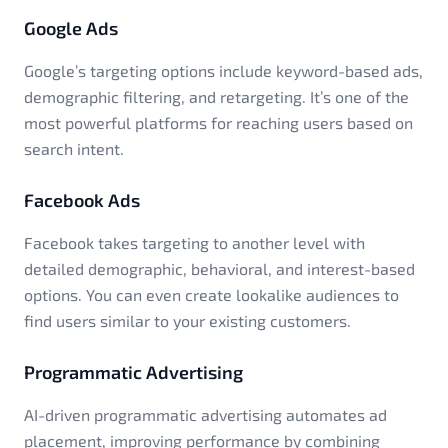
Google Ads
Google’s targeting options include keyword-based ads,
demographic filtering, and retargeting. It’s one of the
most powerful platforms for reaching users based on
search intent.
Facebook Ads
Facebook takes targeting to another level with
detailed demographic, behavioral, and interest-based
options. You can even create lookalike audiences to
find users similar to your existing customers.
Programmatic Advertising
AI-driven programmatic advertising automates ad
placement, improving performance by combining