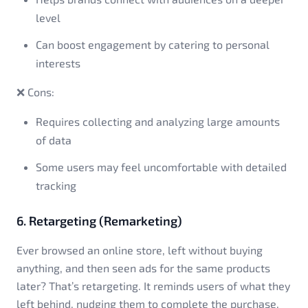
level
Can boost engagement by catering to personal
interests
❌ Cons:
Requires collecting and analyzing large amounts
of data
Some users may feel uncomfortable with detailed
tracking
6. Retargeting (Remarketing)
Ever browsed an online store, left without buying
anything, and then seen ads for the same products
later? That’s retargeting. It reminds users of what they
left behind, nudging them to complete the purchase.