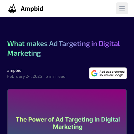
Ampbid
Open 
What makes Ad Targeting in Digital
Marketing
ampbid
ampbid
February 24, 2025
·
6 min read