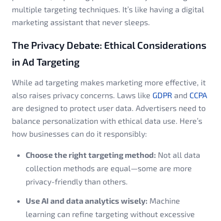
multiple targeting techniques. It’s like having a digital
marketing assistant that never sleeps.
The Privacy Debate: Ethical Considerations
in Ad Targeting
While ad targeting makes marketing more effective, it
also raises privacy concerns. Laws like
GDPR
and
CCPA
are designed to protect user data. Advertisers need to
balance personalization with ethical data use. Here’s
how businesses can do it responsibly:
Choose the right targeting method:
Not all data
collection methods are equal—some are more
privacy-friendly than others.
Use AI and data analytics wisely:
Machine
learning can refine targeting without excessive