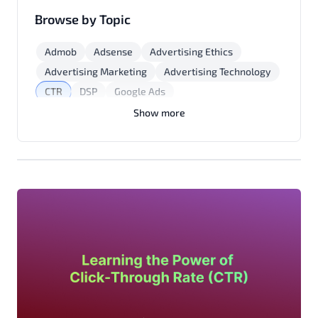
Browse by Topic
Admob
Adsense
Advertising Ethics
Advertising Marketing
Advertising Technology
CTR
DSP
Google Ads
Marketing Strategies
Mobile App Monetization
Show more
Native Advertising
Programmatic Advertising
Yield Optimization