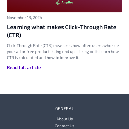
November 13, 2024
Learning what makes Click-Through Rate
(CTR)
Click-Through Rate (CTR) measures how often users who see
your ad or free product listing end up clicking on it. Learn how
CTR is calculated and how to improve it.
Read full article
GENERAL
About Us
Contact Us