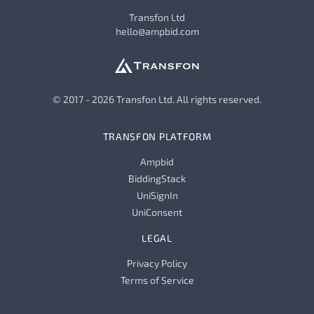
Transfon Ltd
hello@ampbid.com
© 2017 - 2026 Transfon Ltd. All rights reserved.
TRANSFON PLATFORM
Ampbid
BiddingStack
UniSignIn
UniConsent
LEGAL
Privacy Policy
Terms of Service