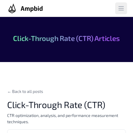
Ampbid
Open 
Click-Through Rate (CTR) Articles
← Back to all posts
Click-Through Rate (CTR)
CTR optimization, analysis, and performance measurement
techniques.