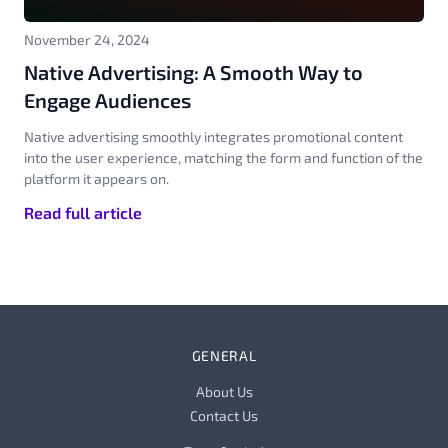
November 24, 2024
Native Advertising: A Smooth Way to
Engage Audiences
Native advertising smoothly integrates promotional content
into the user experience, matching the form and function of the
platform it appears on.
Read full article
GENERAL
About Us
Contact Us