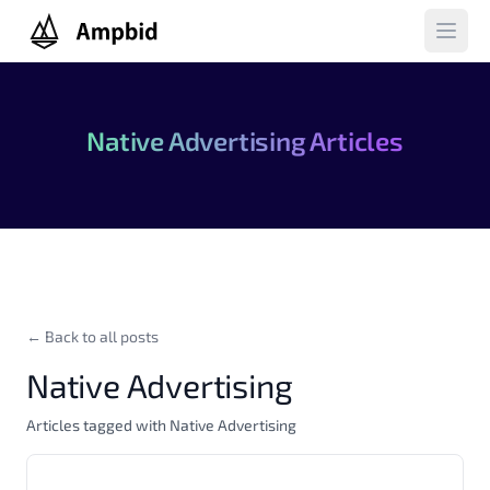
Ampbid
Open 
Native Advertising Articles
← Back to all posts
Native Advertising
Articles tagged with Native Advertising