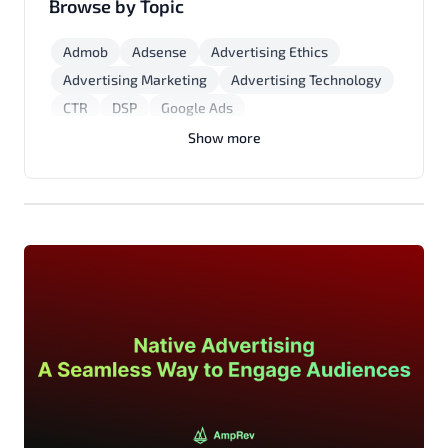
Browse by Topic
Admob
Adsense
Advertising Ethics
Advertising Marketing
Advertising Technology
CTR
DSP
Google Ads
Marketing Strategies
Mobile App Monetization
Show more
Native Advertising
Programmatic Advertising
Yield Optimization