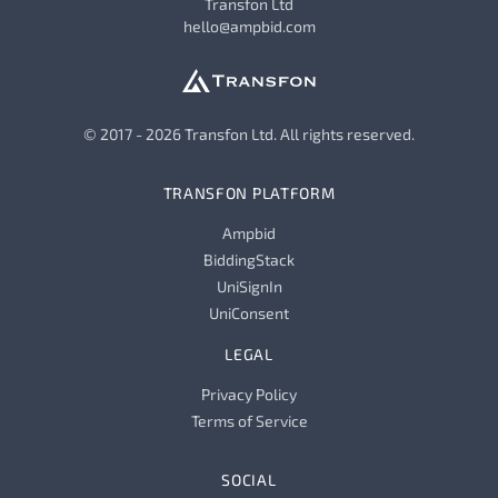
Transfon Ltd
hello@ampbid.com
© 2017 - 2026 Transfon Ltd. All rights reserved.
TRANSFON PLATFORM
Ampbid
BiddingStack
UniSignIn
UniConsent
LEGAL
Privacy Policy
Terms of Service
SOCIAL